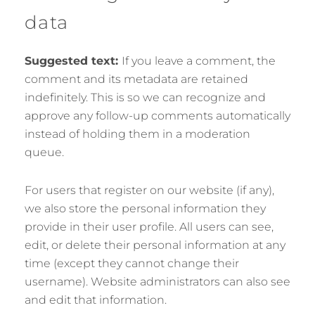
data
Suggested text:
If you leave a comment, the
comment and its metadata are retained
indefinitely. This is so we can recognize and
approve any follow-up comments automatically
instead of holding them in a moderation
queue.
For users that register on our website (if any),
we also store the personal information they
provide in their user profile. All users can see,
edit, or delete their personal information at any
time (except they cannot change their
username). Website administrators can also see
and edit that information.