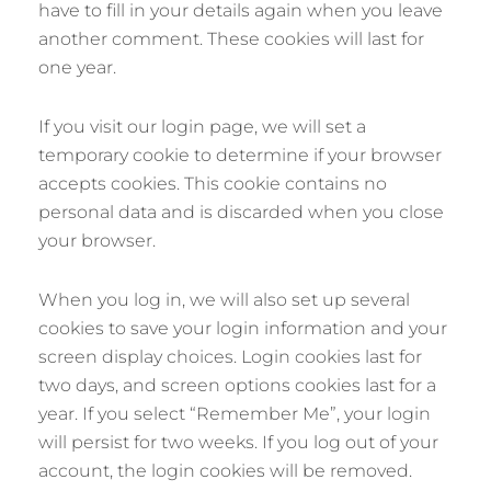
have to fill in your details again when you leave
another comment. These cookies will last for
one year.
If you visit our login page, we will set a
temporary cookie to determine if your browser
accepts cookies. This cookie contains no
personal data and is discarded when you close
your browser.
When you log in, we will also set up several
cookies to save your login information and your
screen display choices. Login cookies last for
two days, and screen options cookies last for a
year. If you select “Remember Me”, your login
will persist for two weeks. If you log out of your
account, the login cookies will be removed.