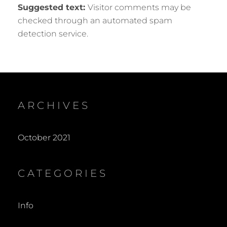
Suggested text:
Visitor comments may be
checked through an automated spam
detection service.
ARCHIVES
October 2021
CATEGORIES
Info