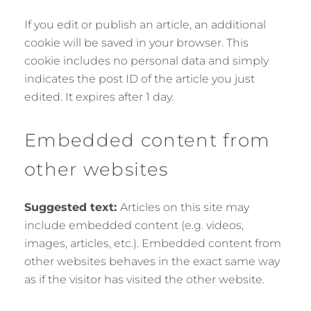
If you edit or publish an article, an additional
cookie will be saved in your browser. This
cookie includes no personal data and simply
indicates the post ID of the article you just
edited. It expires after 1 day.
Embedded content from
other websites
Suggested text:
Articles on this site may
include embedded content (e.g. videos,
images, articles, etc.). Embedded content from
other websites behaves in the exact same way
as if the visitor has visited the other website.