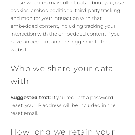
These websites may collect data about you, use
cookies, embed additional third-party tracking,
and monitor your interaction with that
embedded content, including tracking your
interaction with the embedded content if you
have an account and are logged in to that
website.
Who we share your data
with
Suggested text:
If you request a password
reset, your IP address will be included in the
reset email.
How long we retain your