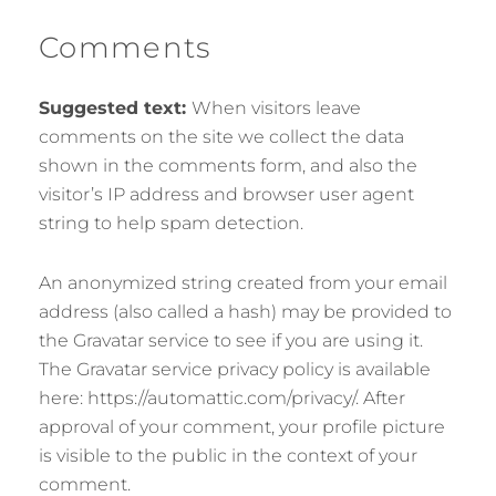
Comments
Suggested text:
When visitors leave
comments on the site we collect the data
shown in the comments form, and also the
visitor’s IP address and browser user agent
string to help spam detection.
An anonymized string created from your email
address (also called a hash) may be provided to
the Gravatar service to see if you are using it.
The Gravatar service privacy policy is available
here: https://automattic.com/privacy/. After
approval of your comment, your profile picture
is visible to the public in the context of your
comment.