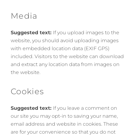
Media
Suggested text:
If you upload images to the
website, you should avoid uploading images
with embedded location data (EXIF GPS)
included. Visitors to the website can download
and extract any location data from images on
the website.
Cookies
Suggested text:
If you leave a comment on
our site you may opt-in to saving your name,
email address and website in cookies. These
are for your convenience so that you do not