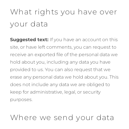
What rights you have over
your data
Suggested text:
If you have an account on this
site, or have left comments, you can request to
receive an exported file of the personal data we
hold about you, including any data you have
provided to us. You can also request that we
erase any personal data we hold about you. This
does not include any data we are obliged to
keep for administrative, legal, or security
purposes.
Where we send your data