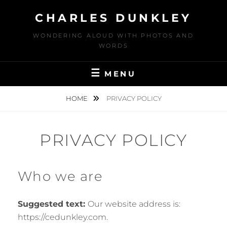
Skip
CHARLES DUNKLEY
to
content
WONDERING ALOUD WITH PHOTOS AND
WORDS
MENU
HOME
PRIVACY POLICY
PRIVACY POLICY
Who we are
Suggested text:
Our website address is:
https://cedunkley.com.